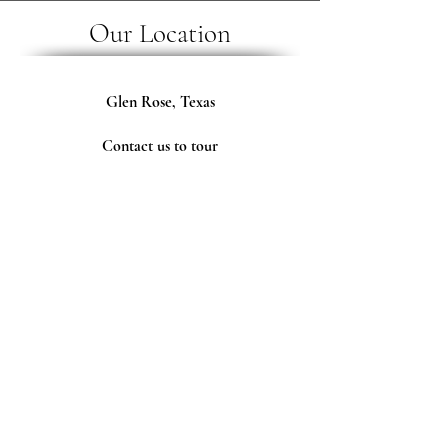
Our Location
Glen Rose, Texas
Contact us to tour
our ranch and meet the animals.
Follow Us
Tax ID