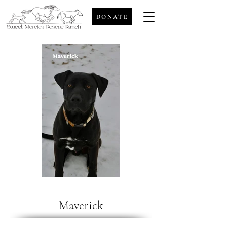
DONATE
Maverick