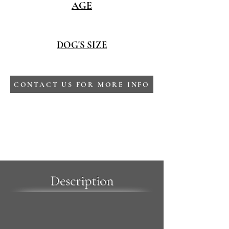
AGE
DOG'S SIZE
CONTACT US FOR MORE INFO
Description