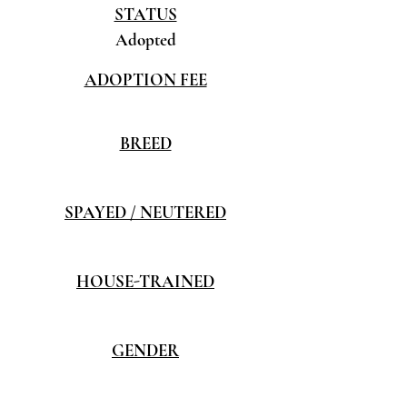
STATUS
Adopted
ADOPTION FEE
BREED
SPAYED / NEUTERED
HOUSE-TRAINED
GENDER