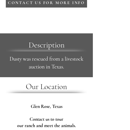
CONTACT US FOR MORE INFO
Description
Dusty was rescued from a livestock
auction in Texas.
Our Location
Glen Rose, Texas
Contact us to tour
our ranch and meet the animals.