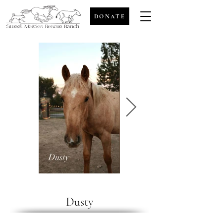
DONATE
Dusty