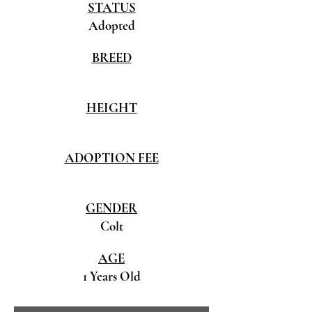
STATUS
Adopted
BREED
HEIGHT
ADOPTION FEE
GENDER
Colt
AGE
1 Years Old