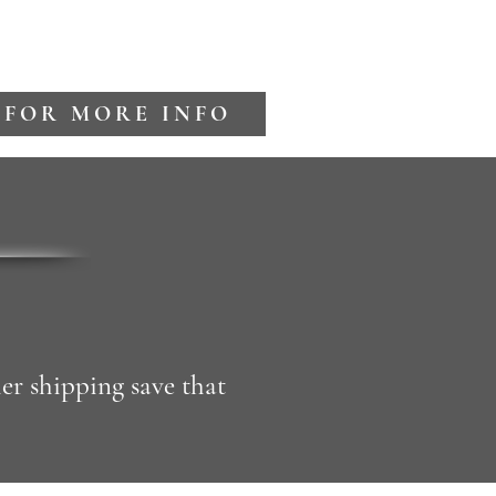
 FOR MORE INFO
er shipping save that