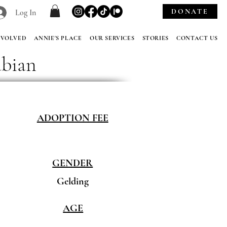
DONATE
Log In
NVOLVED
ANNIE'S PLACE
OUR SERVICES
STORIES
CONTACT US
abian
ADOPTION FEE
GENDER
Gelding
AGE