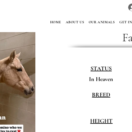
HOME
ABOUT US
OUR ANIMALS
GET I
F
STATUS
In Heaven
BREED
HEIGHT