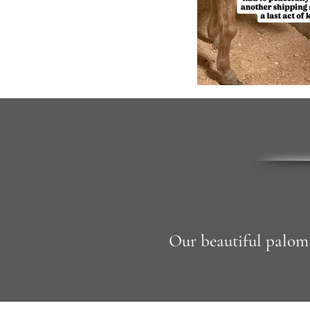
Our beautiful palomi