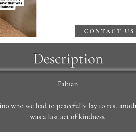
CONTACT US
Description
Fabian
no who we had to peacefully lay to rest anoth
was a last act of kindness.