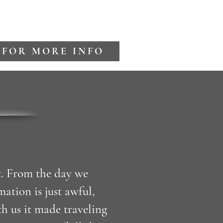
 FOR MORE INFO
t. From the day we
tion is just awful,
h us it made traveling