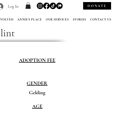
DONATE
Log In
NVOLVED
ANNIE'S PLACE
OUR SERVICES
STORIES
CONTACT US
lint
ADOPTION FEE
GENDER
Gelding
AGE