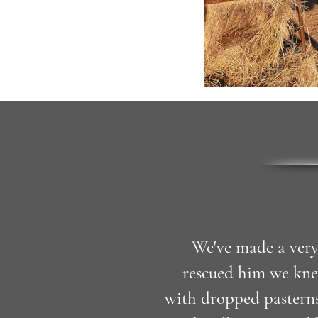
We've made a very
rescued him we kne
with dropped pasterns