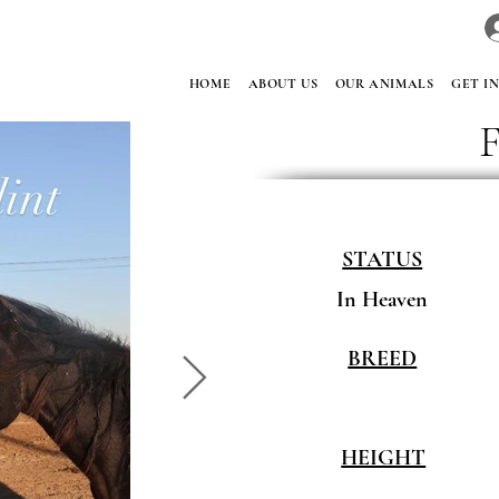
HOME
ABOUT US
OUR ANIMALS
GET I
F
STATUS
In Heaven
BREED
HEIGHT