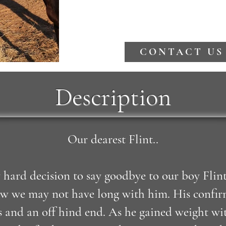
CONTACT US
Description
Our dearest Flint..
 hard decision to say goodbye to our boy Flin
w we may not have long with him. His confirma
 and an off hind end. As he gained weight wit