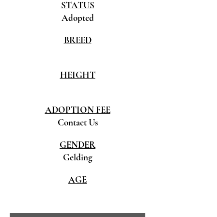
STATUS
Adopted
BREED
HEIGHT
ADOPTION FEE
Contact Us
GENDER
Gelding
AGE