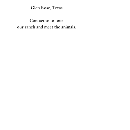
Glen Rose, Texas
Contact us to tour
our ranch and meet the animals.
Follow Us
Tax ID
Tax ID Number
88-2489192