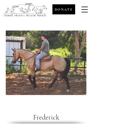
DONATE
Frederick