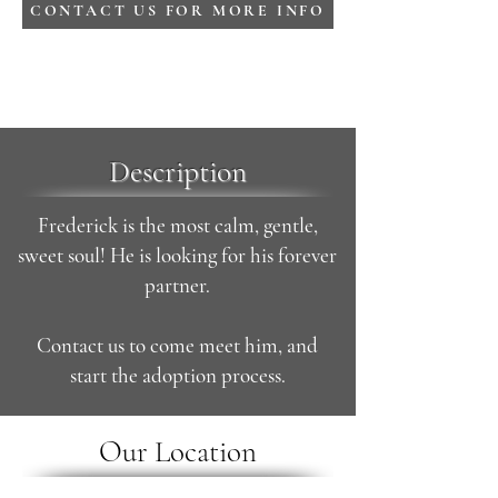
CONTACT US FOR MORE INFO
Description
Frederick is the most calm, gentle,
sweet soul! He is looking for his forever
partner.
Contact us to come meet him, and
start the adoption process.
Our Location