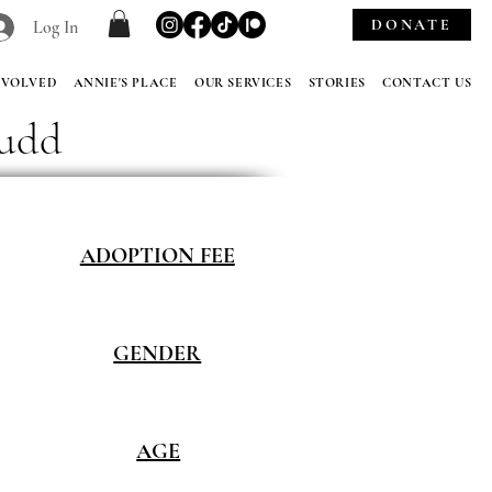
DONATE
Log In
NVOLVED
ANNIE'S PLACE
OUR SERVICES
STORIES
CONTACT US
Judd
ADOPTION FEE
GENDER
AGE