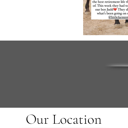
Our Location