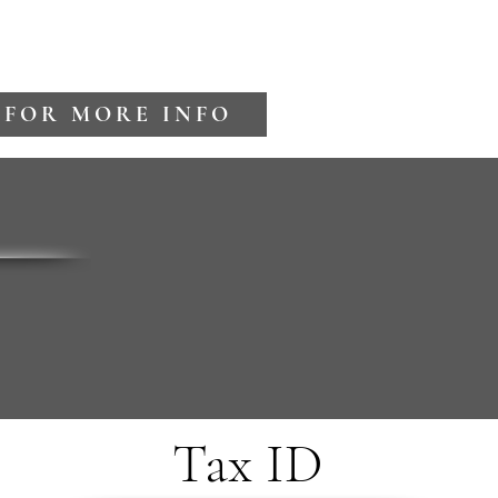
 FOR MORE INFO
Tax ID