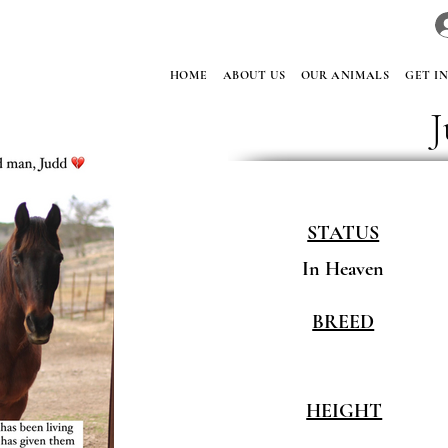
HOME
ABOUT US
OUR ANIMALS
GET I
STATUS
In Heaven
BREED
HEIGHT