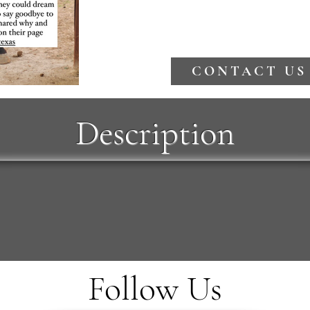
CONTACT US
Description
Follow Us