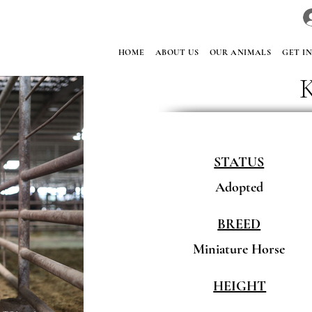
HOME
ABOUT US
OUR ANIMALS
GET I
STATUS
Adopted
BREED
Miniature Horse
HEIGHT