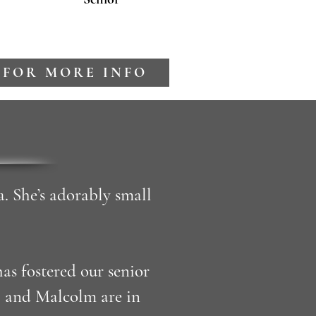
 FOR MORE INFO
a. She’s adorably small
s fostered our senior
i and Malcolm are in