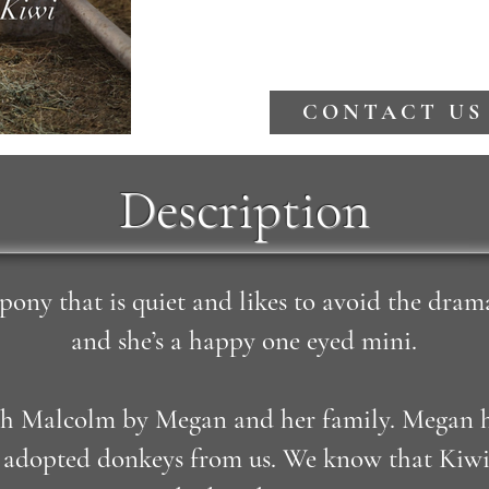
CONTACT US
Description
 pony that is quiet and likes to avoid the dram
and she’s a happy one eyed mini.
h Malcolm by Megan and her family. Megan ha
o adopted donkeys from us. We know that Kiw