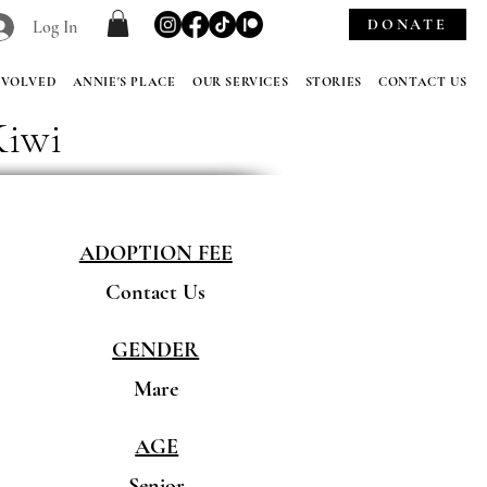
DONATE
Log In
NVOLVED
ANNIE'S PLACE
OUR SERVICES
STORIES
CONTACT US
Kiwi
ADOPTION FEE
Contact Us
GENDER
Mare
AGE
Senior