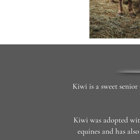
Kiwi is a sweet senior
Kiwi was adopted wit
equines and has als