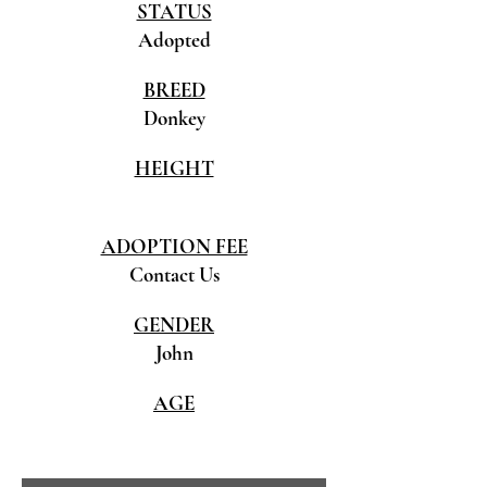
STATUS
Adopted
BREED
Donkey
HEIGHT
ADOPTION FEE
Contact Us
GENDER
John
AGE