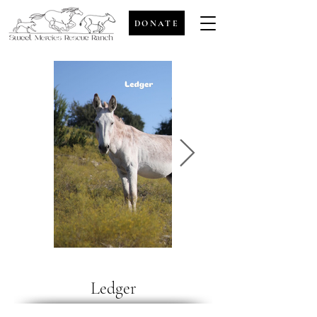
DONATE
Ledger