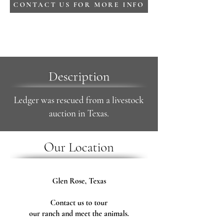
CONTACT US FOR MORE INFO
Description
Ledger was rescued from a livestock
auction in Texas.
Our Location
Glen Rose, Texas
Contact us to tour
our ranch and meet the animals.