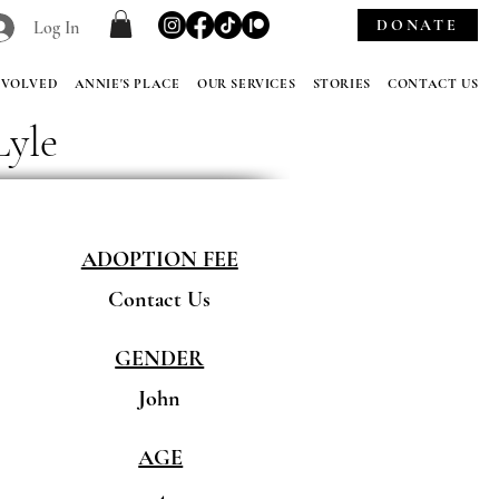
DONATE
Log In
NVOLVED
ANNIE'S PLACE
OUR SERVICES
STORIES
CONTACT US
Lyle
ADOPTION FEE
Contact Us
GENDER
John
AGE
4