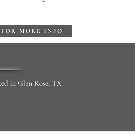
 FOR MORE INFO
cated in Glen Rose, TX