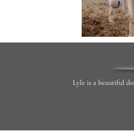
Lyle is a beautiful d