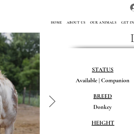
HOME
ABOUT US
OUR ANIMALS
GET I
STATUS
Available | Companion
BREED
Donkey
HEIGHT