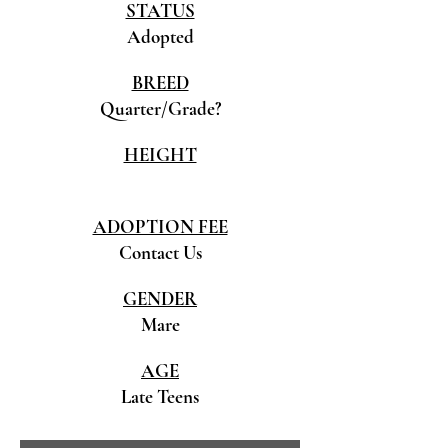
STATUS
Adopted
BREED
Quarter/Grade?
HEIGHT
ADOPTION FEE
Contact Us
GENDER
Mare
AGE
Late Teens