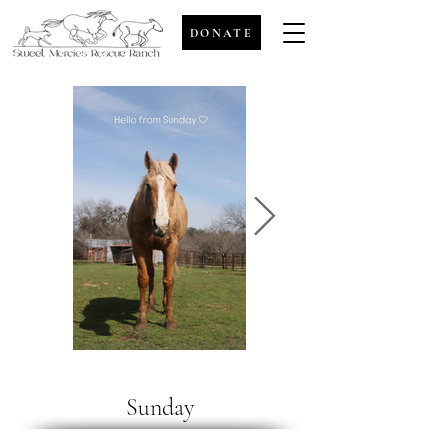
DONATE
Sunday