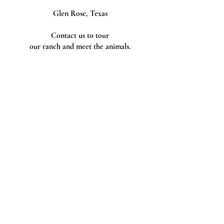
Glen Rose, Texas
Contact us to tour
our ranch and meet the animals.
Follow Us
Tax ID
Tax ID Number
88-2489192