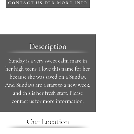
CONTACT US FOR MORE INFO
Description
Sunday is a very sweet calm mare in
her high teens. I love this name for her
because she was saved on a Sunday.
And Sundays are a start to a new week,
and this is her fresh start. Please
contact us for more information.
Our Location