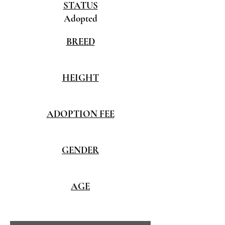
STATUS
Adopted
BREED
HEIGHT
ADOPTION FEE
GENDER
AGE