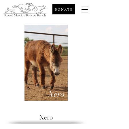
DONATE
Xero