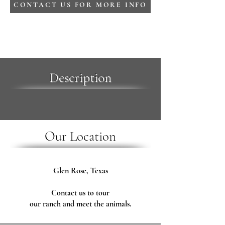
CONTACT US FOR MORE INFO
Description
Our Location
Glen Rose, Texas
Contact us to tour
our ranch and meet the animals.